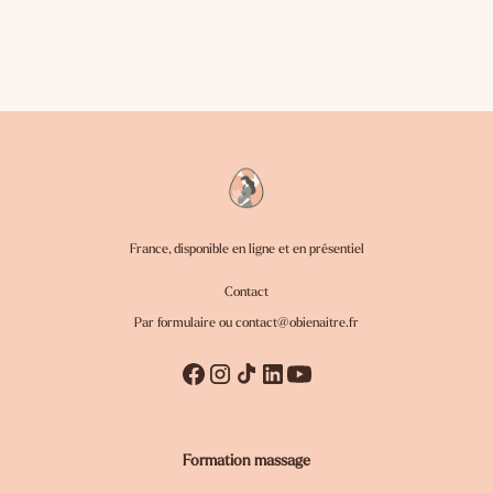
France, disponible en ligne et en présentiel
Contact
Par formulaire ou
contact@obienaitre.fr
Formation massage