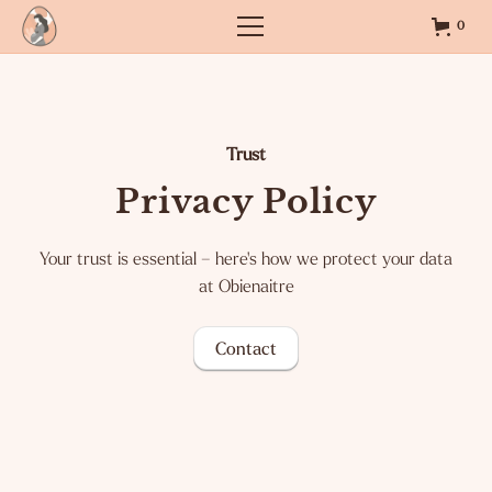
0
Trust
Privacy Policy
Your trust is essential – here's how we protect your data
at Obienaitre
Contact