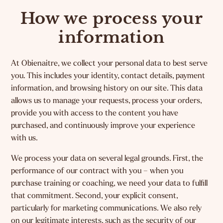
How we process your
information
At Obienaitre, we collect your personal data to best serve
you. This includes your identity, contact details, payment
information, and browsing history on our site. This data
allows us to manage your requests, process your orders,
provide you with access to the content you have
purchased, and continuously improve your experience
with us.
We process your data on several legal grounds. First, the
performance of our contract with you – when you
purchase training or coaching, we need your data to fulfill
that commitment. Second, your explicit consent,
particularly for marketing communications. We also rely
on our legitimate interests, such as the security of our