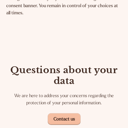
consent banner. You remain in control of your choices at
all times.
Questions about your
data
We are here to address your concerns regarding the
protection of your personal information.
Contact us