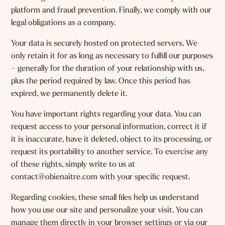
platform and fraud prevention. Finally, we comply with our
legal obligations as a company.
Your data is securely hosted on protected servers. We
only retain it for as long as necessary to fulfill our purposes
– generally for the duration of your relationship with us,
plus the period required by law. Once this period has
expired, we permanently delete it.
You have important rights regarding your data. You can
request access to your personal information, correct it if
it is inaccurate, have it deleted, object to its processing, or
request its portability to another service. To exercise any
of these rights, simply write to us at
contact@obienaitre.com with your specific request.
Regarding cookies, these small files help us understand
how you use our site and personalize your visit. You can
manage them directly in your browser settings or via our