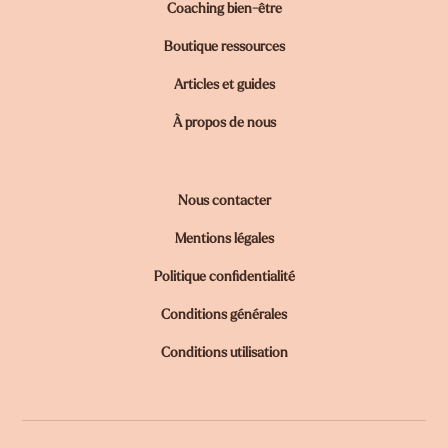
Coaching bien-être
Boutique ressources
Articles et guides
À propos de nous
Nous contacter
Mentions légales
Politique confidentialité
Conditions générales
Conditions utilisation